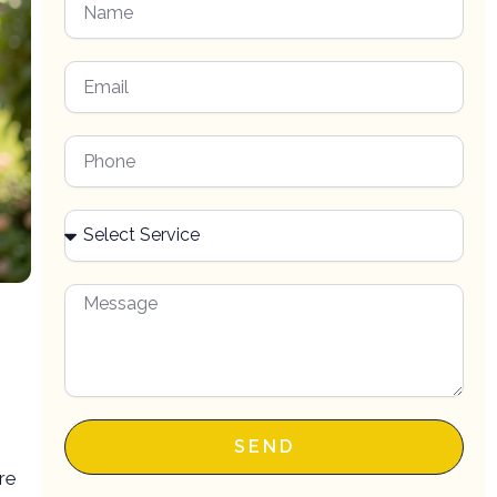
SEND
ore