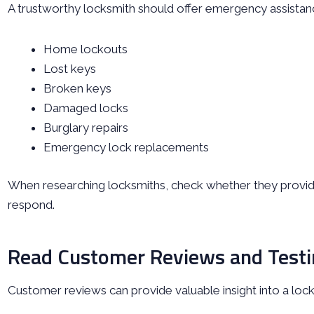
A trustworthy locksmith should offer emergency assistance
Home lockouts
Lost keys
Broken keys
Damaged locks
Burglary repairs
Emergency lock replacements
When researching locksmiths, check whether they provide
respond.
Read Customer Reviews and Testi
Customer reviews can provide valuable insight into a locks