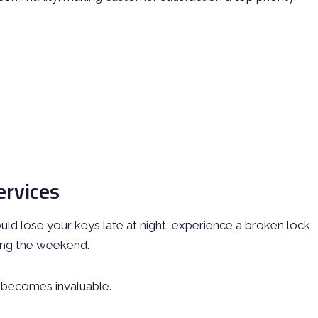
ervices
ld lose your keys late at night, experience a broken lock
ring the weekend.
 becomes invaluable.