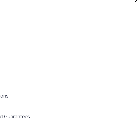
ions
nd Guarantees