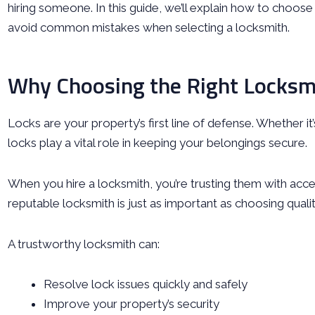
hiring someone. In this guide, we’ll explain how to choos
avoid common mistakes when selecting a locksmith.
Why Choosing the Right Locksm
Locks are your property’s first line of defense. Whether it
locks play a vital role in keeping your belongings secure.
When you hire a locksmith, you’re trusting them with acc
reputable locksmith is just as important as choosing qualit
A trustworthy locksmith can:
Resolve lock issues quickly and safely
Improve your property’s security