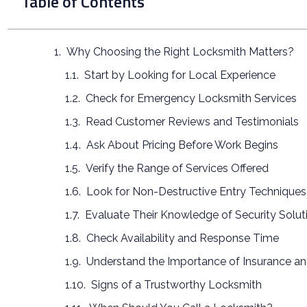
Table of Contents
Why Choosing the Right Locksmith Matters?
Start by Looking for Local Experience
Check for Emergency Locksmith Services
Read Customer Reviews and Testimonials
Ask About Pricing Before Work Begins
Verify the Range of Services Offered
Look for Non-Destructive Entry Techniques
Evaluate Their Knowledge of Security Solut
Check Availability and Response Time
Understand the Importance of Insurance a
Signs of a Trustworthy Locksmith