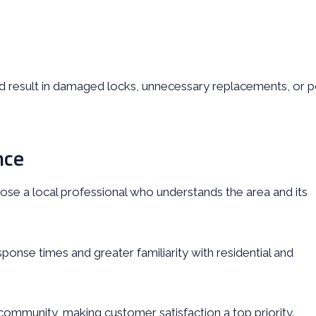
ld result in damaged locks, unnecessary replacements, or 
nce
oose a local professional who understands the area and its
sponse times and greater familiarity with residential and
 community, making customer satisfaction a top priority.