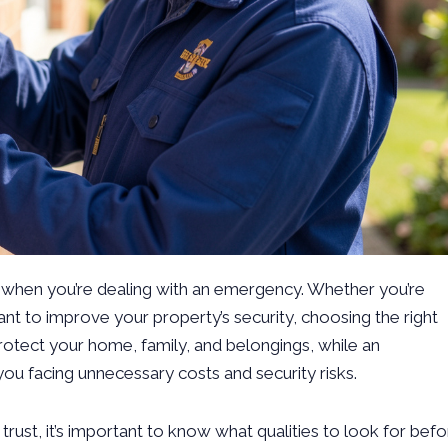
ly when you’re dealing with an emergency. Whether you’re
t to improve your property’s security, choosing the right
protect your home, family, and belongings, while an
you facing unnecessary costs and security risks.
trust, it’s important to know what qualities to look for bef