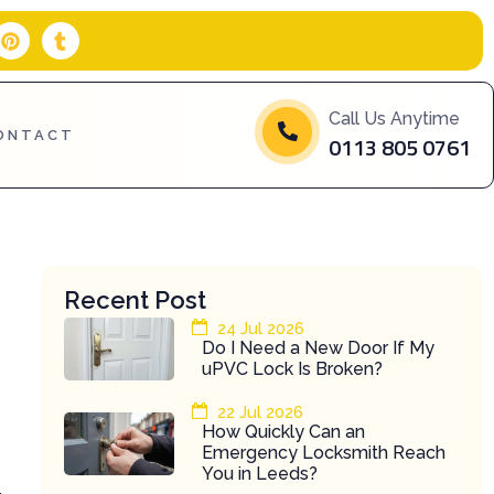
P
T
i
u
n
m
t
b
e
l
Call Us Anytime
r
r
ONTACT
0113 805 0761
e
s
t
Recent Post
24 Jul 2026
Do I Need a New Door If My
uPVC Lock Is Broken?
22 Jul 2026
How Quickly Can an
Emergency Locksmith Reach
You in Leeds?