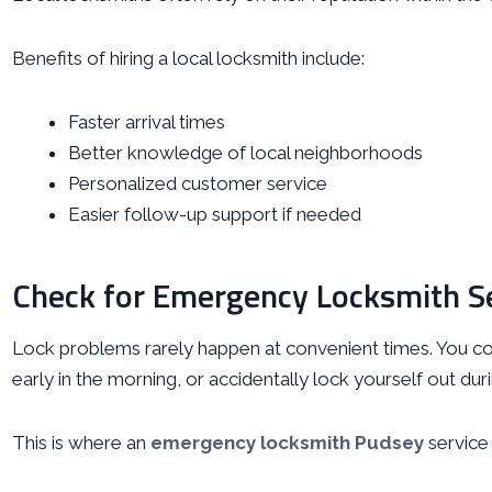
Benefits of hiring a local locksmith include:
Faster arrival times
Better knowledge of local neighborhoods
Personalized customer service
Easier follow-up support if needed
Check for Emergency Locksmith S
Lock problems rarely happen at convenient times. You cou
early in the morning, or accidentally lock yourself out du
This is where an
emergency locksmith Pudsey
service