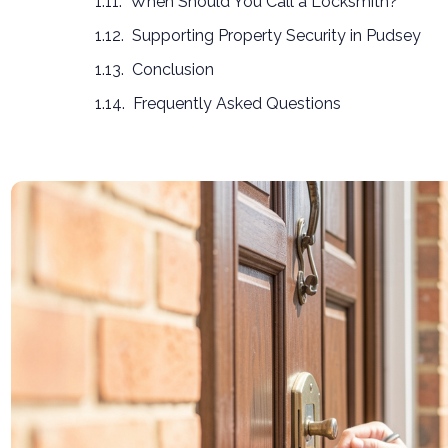
When Should You Call a Locksmith?
Supporting Property Security in Pudsey
Conclusion
Frequently Asked Questions