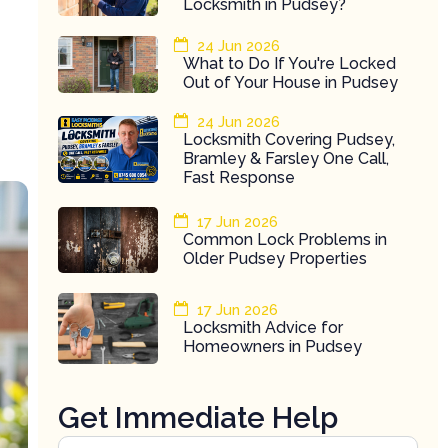
Locksmith in Pudsey?
24 Jun 2026
What to Do If You're Locked
Out of Your House in Pudsey
24 Jun 2026
Locksmith Covering Pudsey,
Bramley & Farsley One Call,
Fast Response
17 Jun 2026
Common Lock Problems in
Older Pudsey Properties
17 Jun 2026
Locksmith Advice for
Homeowners in Pudsey
Get Immediate Help