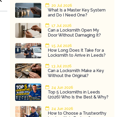
20 Jul 2026
What Is a Master Key System
and Do I Need One?
17 Jul 2026
Can a Locksmith Open My
Door Without Damaging It?
15 Jul 2026
How Long Does It Take for a
Locksmith to Arrive in Leeds?
13 Jul 2026
Can a Locksmith Make a Key
Without the Original?
24 Jun 2026
Top 5 Locksmiths in Leeds
(2026) Who Is the Best & Why?
24 Jun 2026
How to Choose a Trustworthy