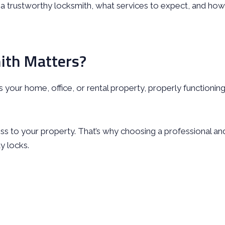
e a trustworthy locksmith, what services to expect, and how
ith Matters?
’s your home, office, or rental property, properly functionin
ess to your property. That’s why choosing a professional an
y locks.