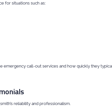
 for situations such as:
 emergency call-out services and how quickly they typica
monials
mith’s reliability and professionalism.