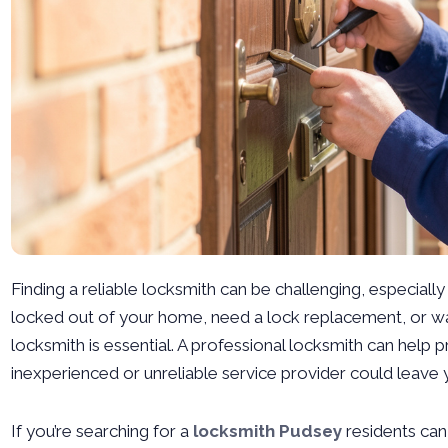
Finding a reliable locksmith can be challenging, especial
locked out of your home, need a lock replacement, or wan
locksmith is essential. A professional locksmith can help 
inexperienced or unreliable service provider could leave 
If you’re searching for a
locksmith Pudsey
residents can 