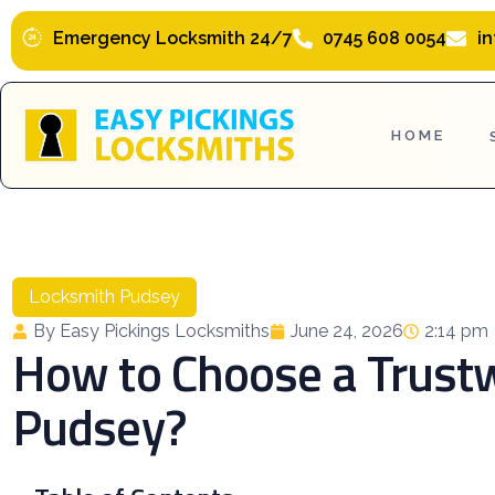
Skip
Emergency Locksmith 24/7
0745 608 0054
i
to
content
HOME
Locksmith Pudsey
By Easy Pickings Locksmiths
June 24, 2026
2:14 pm
How to Choose a Trust
Pudsey?