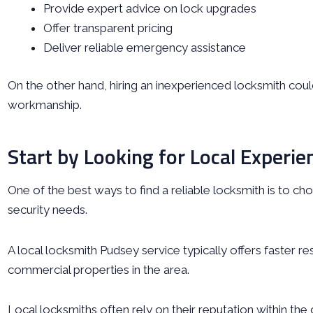
Provide expert advice on lock upgrades
Offer transparent pricing
Deliver reliable emergency assistance
On the other hand, hiring an inexperienced locksmith cou
workmanship.
Start by Looking for Local Experie
One of the best ways to find a reliable locksmith is to ch
security needs.
A local locksmith Pudsey service typically offers faster re
commercial properties in the area.
Local locksmiths often rely on their reputation within the