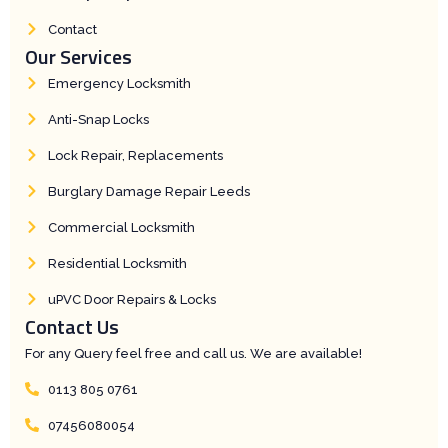
t
h
t
Contact
Our Services
Emergency Locksmith
Anti-Snap Locks
Lock Repair, Replacements
Burglary Damage Repair Leeds
Commercial Locksmith
Residential Locksmith
uPVC Door Repairs & Locks
Contact Us
For any Query feel free and call us. We are available!
0113 805 0761
07456080054