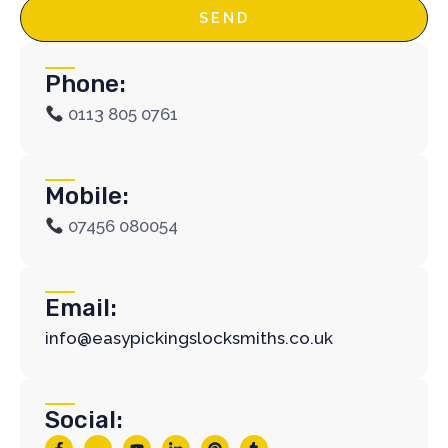
SEND
Phone:
0113 805 0761
Mobile:
07456 080054
Email:
info@easypickingslocksmiths.co.uk
Social:
F
J
Y
J
P
T