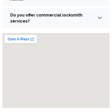
Do you offer commercial locksmith
services?