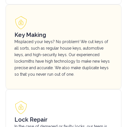
Key Making
Misplaced your keys? No problem! We cut keys of
all sorts, such as regular house keys, automotive
keys, and high-security keys. Our experienced
locksmiths have high technology to make new keys
precise and accurate. We also make duplicate keys
so that you never run out of one.
Lock Repair
In the case of damaged or faulty locks, our team is