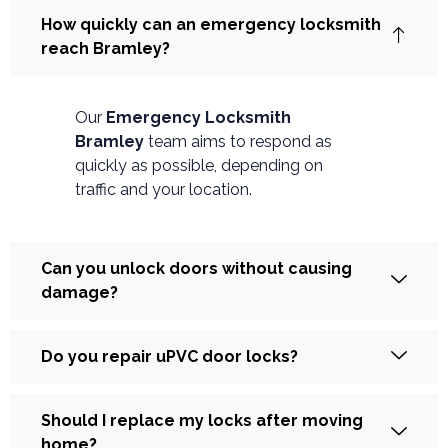
How quickly can an emergency locksmith
reach Bramley?
Our
Emergency Locksmith
Bramley
team aims to respond as
quickly as possible, depending on
traffic and your location.
Can you unlock doors without causing
damage?
Do you repair uPVC door locks?
Should I replace my locks after moving
home?