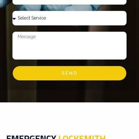
SEND
EMERGENCY
LOCKSMITH