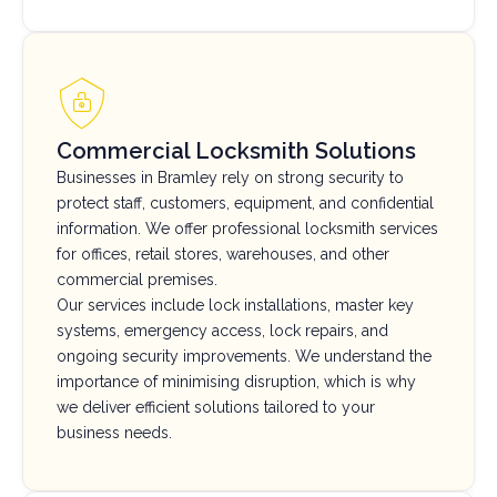
Commercial Locksmith Solutions
Businesses in Bramley rely on strong security to
protect staff, customers, equipment, and confidential
information. We offer professional locksmith services
for offices, retail stores, warehouses, and other
commercial premises.
Our services include lock installations, master key
systems, emergency access, lock repairs, and
ongoing security improvements. We understand the
importance of minimising disruption, which is why
we deliver efficient solutions tailored to your
business needs.