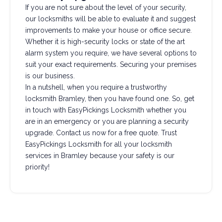
If you are not sure about the level of your security,
our locksmiths will be able to evaluate it and suggest
improvements to make your house or office secure.
Whether it is high-security locks or state of the art
alarm system you require, we have several options to
suit your exact requirements. Securing your premises
is our business.
In a nutshell, when you require a trustworthy
locksmith Bramley, then you have found one. So, get
in touch with EasyPickings Locksmith whether you
are in an emergency or you are planning a security
upgrade. Contact us now for a free quote. Trust
EasyPickings Locksmith for all your locksmith
services in Bramley because your safety is our
priority!