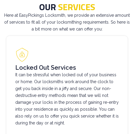
OUR
SERVICES
Here at EasyPickings Locksmith, we provide an extensive amount
of services to fit all of your locksmithing requirements. So here is
a bit more on what we can offer you:
Locked Out Services
It can be stressful when locked out of your business
or home. Our locksmiths work around the clock to
get you back inside in a jiffy and secure. Our non-
destructive entry methods mean that we will not
damage your locks in the process of gaining re-entry
into your residence as quickly as possible. You can
also rely on us to offer you quick service whether it is
during the day or at night.