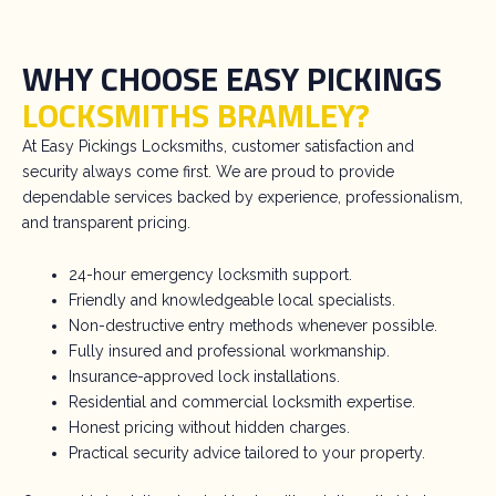
WHY CHOOSE EASY PICKINGS
LOCKSMITHS BRAMLEY?
At Easy Pickings Locksmiths, customer satisfaction and
security always come first. We are proud to provide
dependable services backed by experience, professionalism,
and transparent pricing.
24-hour emergency locksmith support.
Friendly and knowledgeable local specialists.
Non-destructive entry methods whenever possible.
Fully insured and professional workmanship.
Insurance-approved lock installations.
Residential and commercial locksmith expertise.
Honest pricing without hidden charges.
Practical security advice tailored to your property.