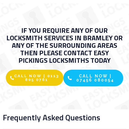
IF YOU REQUIRE ANY OF OUR
LOCKSMITH SERVICES IN BRAMLEY OR
ANY OF THE SURROUNDING AREAS
THEN PLEASE CONTACT EASY
PICKINGS LOCKSMITHS TODAY
CALL NOW | 0113
CALL NOW |
805 0761
07456 080054
Frequently Asked Questions