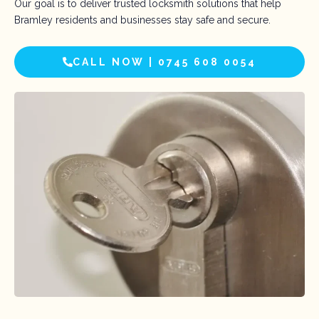
Our goal is to deliver trusted locksmith solutions that help
Bramley residents and businesses stay safe and secure.
CALL NOW | 0745 608 0054