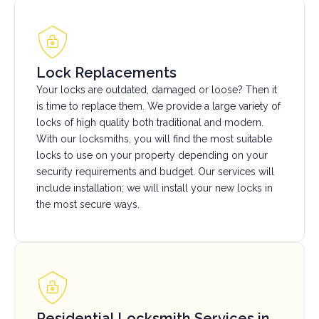
Lock Replacements
Your locks are outdated, damaged or loose? Then it
is time to replace them. We provide a large variety of
locks of high quality both traditional and modern.
With our locksmiths, you will find the most suitable
locks to use on your property depending on your
security requirements and budget. Our services will
include installation; we will install your new locks in
the most secure ways.
Residential Locksmith Services in