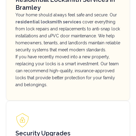
Bramley
Your home should always feel safe and secure. Our
residential locksmith services
cover everything
from lock repairs and replacements to anti-snap lock
installations and uPVC door maintenance. We help
homeowners, tenants, and landlords maintain reliable
security systems that meet modern standards.
If you have recently moved into a new property,
replacing your locks is a smart investment. Our team
can recommend high-quality, insurance-approved
locks that provide better protection for your family
and belongings.
Security Upgrades