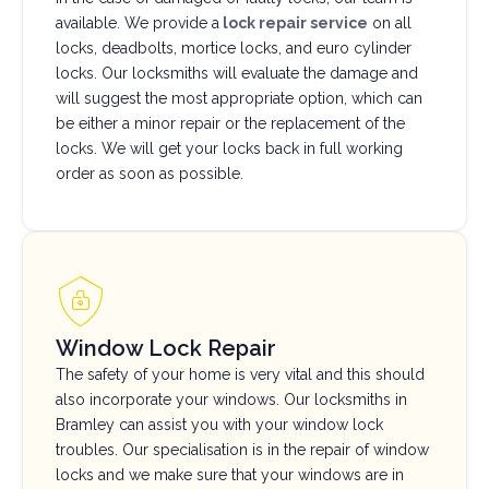
available. We provide a
lock repair service
on all
locks, deadbolts, mortice locks, and euro cylinder
locks. Our locksmiths will evaluate the damage and
will suggest the most appropriate option, which can
be either a minor repair or the replacement of the
locks. We will get your locks back in full working
order as soon as possible.
Window Lock Repair
The safety of your home is very vital and this should
also incorporate your windows. Our locksmiths in
Bramley can assist you with your window lock
troubles. Our specialisation is in the repair of window
locks and we make sure that your windows are in