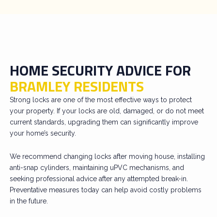
HOME SECURITY ADVICE FOR
BRAMLEY RESIDENTS
Strong locks are one of the most effective ways to protect
your property. If your locks are old, damaged, or do not meet
current standards, upgrading them can significantly improve
your home’s security.
We recommend changing locks after moving house, installing
anti-snap cylinders, maintaining uPVC mechanisms, and
seeking professional advice after any attempted break-in.
Preventative measures today can help avoid costly problems
in the future.