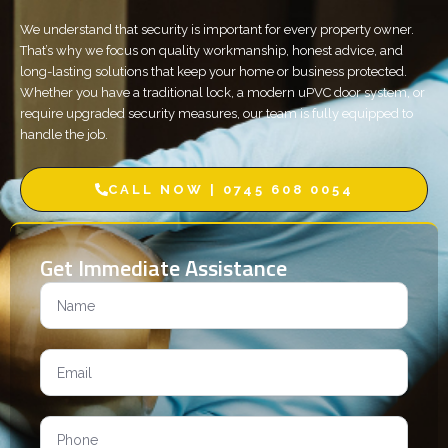
We understand that security is important for every property owner.
That’s why we focus on quality workmanship, honest advice, and
long-lasting solutions that keep your home or business protected.
Whether you have a traditional lock, a modern uPVC door system, or
require upgraded security measures, our team is fully equipped to
handle the job.
CALL NOW | 0745 608 0054
Get Immediate Assistance