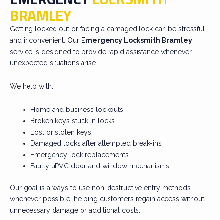
BRAMLEY
Getting locked out or facing a damaged lock can be stressful
and inconvenient. Our
Emergency Locksmith Bramley
service is designed to provide rapid assistance whenever
unexpected situations arise.
We help with:
Home and business lockouts
Broken keys stuck in locks
Lost or stolen keys
Damaged locks after attempted break-ins
Emergency lock replacements
Faulty uPVC door and window mechanisms
Our goal is always to use non-destructive entry methods
whenever possible, helping customers regain access without
unnecessary damage or additional costs.