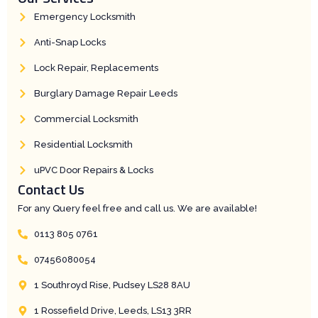
Emergency Locksmith
Anti-Snap Locks
Lock Repair, Replacements
Burglary Damage Repair Leeds
Commercial Locksmith
Residential Locksmith
uPVC Door Repairs & Locks
Contact Us
For any Query feel free and call us. We are available!
0113 805 0761
07456080054
1 Southroyd Rise, Pudsey LS28 8AU
1 Rossefield Drive, Leeds, LS13 3RR