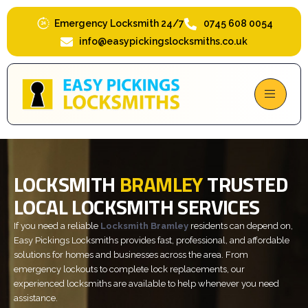
Skip
to
Emergency Locksmith 24/7
0745 608 0054
content
info@easypickingslocksmiths.co.uk
LOCKSMITH
BRAMLEY
TRUSTED
LOCAL LOCKSMITH SERVICES
If you need a reliable
Locksmith Bramley
residents can depend on,
Easy Pickings Locksmiths provides fast, professional, and affordable
solutions for homes and businesses across the area. From
emergency lockouts to complete lock replacements, our
experienced locksmiths are available to help whenever you need
assistance.