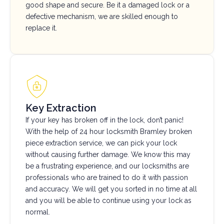
good shape and secure. Be it a damaged lock or a
defective mechanism, we are skilled enough to
replace it.
Key Extraction
If your key has broken off in the lock, don’t panic!
With the help of 24 hour locksmith Bramley broken
piece extraction service, we can pick your lock
without causing further damage. We know this may
be a frustrating experience, and our locksmiths are
professionals who are trained to do it with passion
and accuracy. We will get you sorted in no time at all
and you will be able to continue using your lock as
normal.